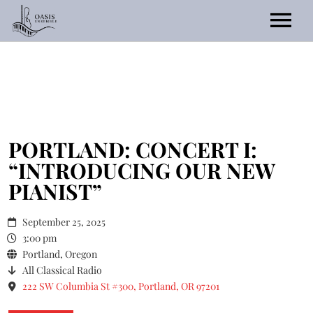
Home
About
Events/Tickets
PORTLAND: CONCERT I:
“INTRODUCING OUR NEW
Listen
PIANIST”
Gallery
September 25, 2025
Current Season
Contact Us
3:00 pm
Portland, Oregon
Previous Seasons
All Classical Radio
2025 Call for Scores
222 SW Columbia St #300, Portland, OR 97201
Commissions