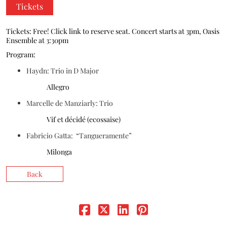
Tickets
Donate
Tickets: Free! Click link to reserve seat. Concert starts at 3pm, Oasis
Ensemble at 3:30pm
Program:
Haydn: Trio in D Major
Allegro
Marcelle de Manziarly: Trio
Vif et décidé (ecossaise)
Fabricio Gatta: “Tangueramente”
Milonga
Back