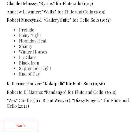
Claude Debussy: “Syrinx” for Flute solo (1913)
Andrew Lewinter: “Waltz” for Flute and Cello (2019)
Robert Muczynski: “Gallery Suite” for Cello Solo (1971)
Prelude
Rainy Night
Noonday Heat
Shanty
Winter Houses
Ice Glare
Black Iron
September Light
End of Day
Katherine Hoover: “Kokopelli” for Flute Solo (1986)
Roberto Di Marino: “Fandango” for Flute and Cello (2019)
“Zez” Confre (arr. Brent Weaver): “Dizzy Fingers” for Flute and
Cello (2024)
Back