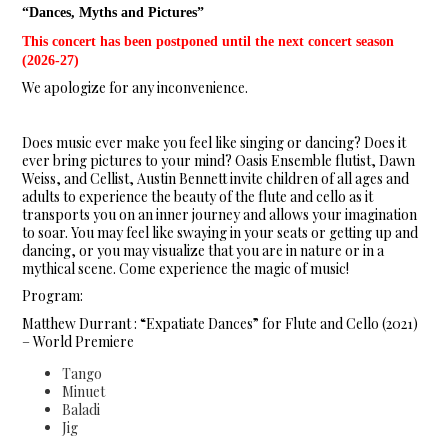
“Dances, Myths and Pictures”
This concert has been postponed until the next concert season
(2026-27)
We apologize for any inconvenience.
Does music ever make you feel like singing or dancing? Does it
ever bring pictures to your mind? Oasis Ensemble flutist, Dawn
Weiss, and Cellist, Austin Bennett invite children of all ages and
adults to experience the beauty of the flute and cello as it
transports you on an inner journey and allows your imagination
to soar. You may feel like swaying in your seats or getting up and
dancing, or you may visualize that you are in nature or in a
mythical scene. Come experience the magic of music!
Program:
Matthew Durrant : “Expatiate Dances” for Flute and Cello (2021)
– World Premiere
Tango
Minuet
Baladi
Jig