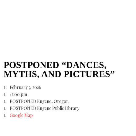
POSTPONED “DANCES,
MYTHS, AND PICTURES”
February 7, 2026
12:00 pm
POSTPONED Eugene, Oregon
POSTPONED Eugene Public Library
Google Map