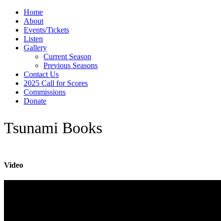
Home
About
Events/Tickets
Listen
Gallery
Current Season
Previous Seasons
Contact Us
2025 Call for Scores
Commissions
Donate
Tsunami Books
Video