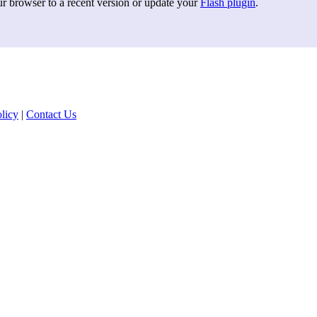
ur browser to a recent version or update your
Flash plugin
.
licy
|
Contact Us