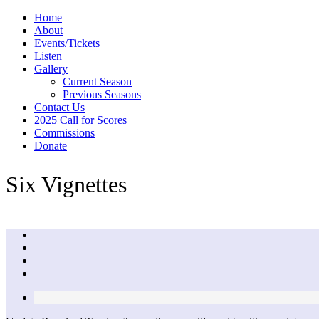
Home
About
Events/Tickets
Listen
Gallery
Current Season
Previous Seasons
Contact Us
2025 Call for Scores
Commissions
Donate
Six Vignettes