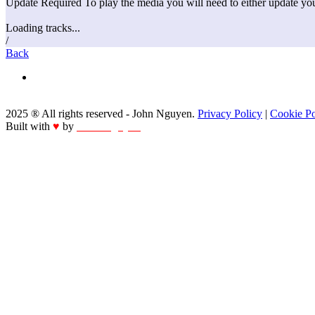
Update Required
To play the media you will need to either update yo
Loading tracks...
/
Back
2025 ® All rights reserved - John Nguyen.
Privacy Policy
|
Cookie Po
Built with
♥
by
John Nguyen