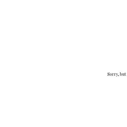
Sorry, but