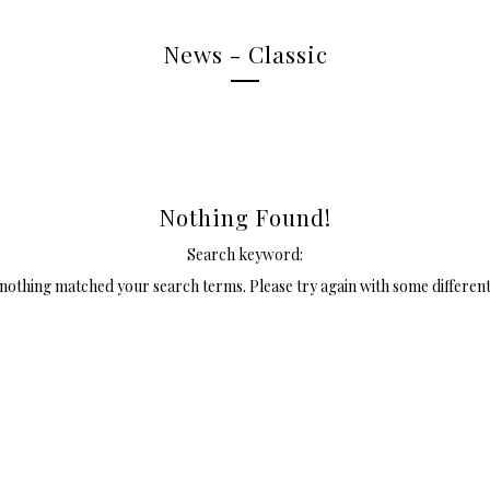
News - Classic
Nothing Found!
Search keyword:
 nothing matched your search terms. Please try again with some differen