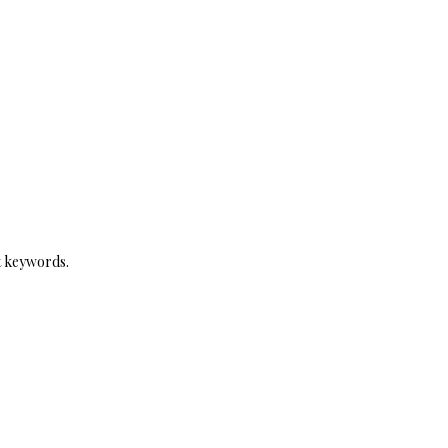
t keywords.