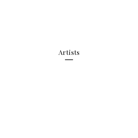
Artists